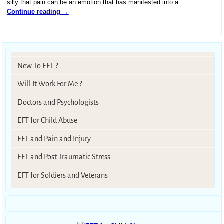
silly that pain can be an emotion that has manifested into a
…
Continue reading →
New To EFT ?
Will It Work For Me ?
Doctors and Psychologists
EFT for Child Abuse
EFT and Pain and Injury
EFT and Post Traumatic Stress
EFT for Soldiers and Veterans