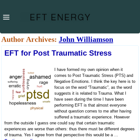
Author Archives:
John Williamson
EFT for Post Traumatic Stress
I have formed my own opinion when it
comes to Post Traumatic Stress (PTS) and
Negative Emotions. I think the key here is to
focus on the word “Traumatic”, as the word
suggests it is related to Trauma. What I
have seen during the time I have been
performing EFT is that almost everyone
without question comes to me after having
suffered a traumatic experience. However
from the outside I guess one could say that certain traumatic
experiences are worse than others: thus there must be different degrees
of trauma. Yes I agree from that perspective this would be a
…