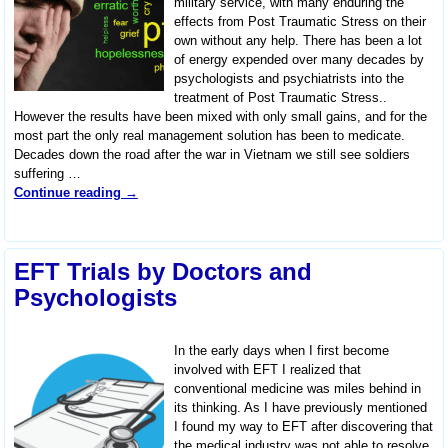
military service, with many enduring the
effects from Post Traumatic Stress on their
own without any help. There has been a lot
of energy expended over many decades by
psychologists and psychiatrists into the
treatment of Post Traumatic Stress..
However the results have been mixed with only small gains, and for the
most part the only real management solution has been to medicate.
Decades down the road after the war in Vietnam we still see soldiers
suffering
…
Continue reading →
EFT Trials by Doctors and
Psychologists
In the early days when I first become
involved with EFT I realized that
conventional medicine was miles behind in
its thinking. As I have previously mentioned
I found my way to EFT after discovering that
the medical industry was not able to resolve