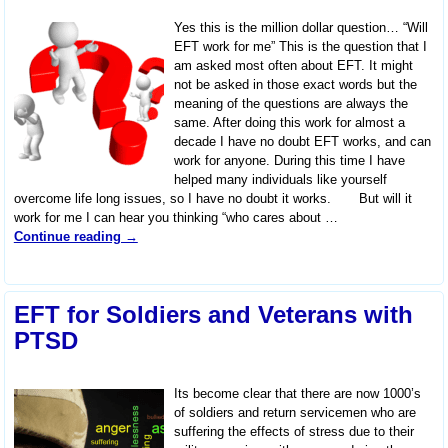
Yes this is the million dollar question… “Will
EFT work for me” This is the question that I
am asked most often about EFT. It might
not be asked in those exact words but the
meaning of the questions are always the
same. After doing this work for almost a
decade I have no doubt EFT works, and can
work for anyone. During this time I have
helped many individuals like yourself
overcome life long issues, so I have no doubt it works. But will it
work for me I can hear you thinking “who cares about
…
Continue reading →
EFT for Soldiers and Veterans with
PTSD
Its become clear that there are now 1000’s
of soldiers and return servicemen who are
suffering the effects of stress due to their