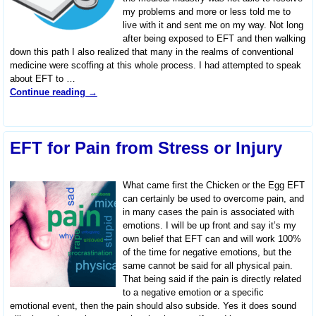
my problems and more or less told me to
live with it and sent me on my way. Not long
after being exposed to EFT and then walking
down this path I also realized that many in the realms of conventional
medicine were scoffing at this whole process. I had attempted to speak
about EFT to
…
Continue reading →
EFT for Pain from Stress or Injury
What came first the Chicken or the Egg EFT
can certainly be used to overcome pain, and
in many cases the pain is associated with
emotions. I will be up front and say it’s my
own belief that EFT can and will work 100%
of the time for negative emotions, but the
same cannot be said for all physical pain.
That being said if the pain is directly related
to a negative emotion or a specific
emotional event, then the pain should also subside. Yes it does sound