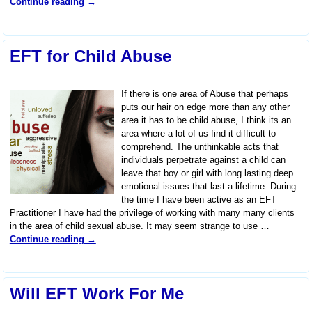
Continue reading →
EFT for Child Abuse
If there is one area of Abuse that perhaps
puts our hair on edge more than any other
area it has to be child abuse, I think its an
area where a lot of us find it difficult to
comprehend. The unthinkable acts that
individuals perpetrate against a child can
leave that boy or girl with long lasting deep
emotional issues that last a lifetime. During
the time I have been active as an EFT
Practitioner I have had the privilege of working with many many clients
in the area of child sexual abuse. It may seem strange to use
…
Continue reading →
Will EFT Work For Me