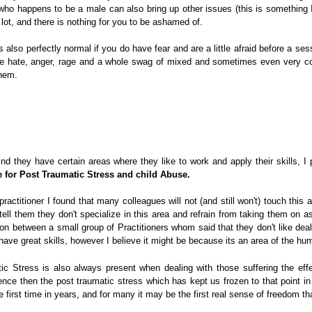
who happens to be a male can also bring up other issues (this is something 
lot, and there is nothing for you to be ashamed of.
s also perfectly normal if you do have fear and are a little afraid before a se
ike hate, anger, rage and a whole swag of mixed and sometimes even very co
them.
ind they have certain areas where they like to work and apply their skills, I 
e for Post Traumatic Stress and child Abuse.
actitioner I found that many colleagues will not (and still won't) touch this a
tell them they don't specialize in this area and refrain from taking them on as 
on between a small group of Practitioners whom said that they don't like deal
 have great skills, however I believe it might be because its an area of the hu
c Stress is also always present when dealing with those suffering the eff
ence then the post traumatic stress which has kept us frozen to that point in 
he first time in years, and for many it may be the first real sense of freedom 