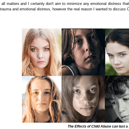
n all matters and I certainly don't aim to minimize any emotional distress that
rauma and emotional distress, however the real reason I wanted to discuss Chi
The Effects of Child Abuse can last a