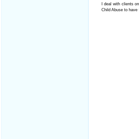
I deal with clients o
Child Abuse to have t