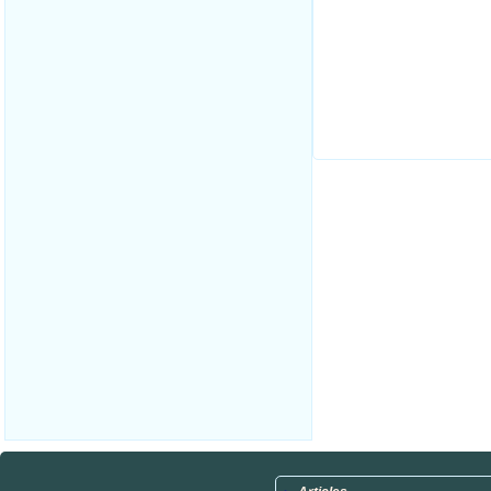
.
.
.