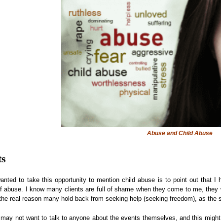
Abuse and Child Abuse
ts
nted to take this opportunity to mention child abuse is to point out that 
of abuse. I know many clients are full of shame when they come to me, they wan
 the real reason many hold back from seeking help (seeking freedom), as the sh
 may not want to talk to anyone about the events themselves, and this might 