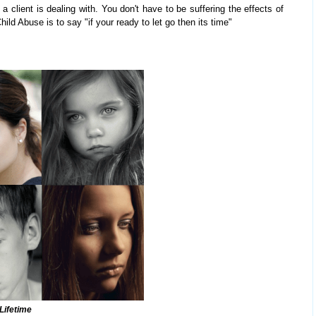
 a client is dealing with. You don't have to be suffering the effects of
ld Abuse is to say "if your ready to let go then its time"
 Lifetime