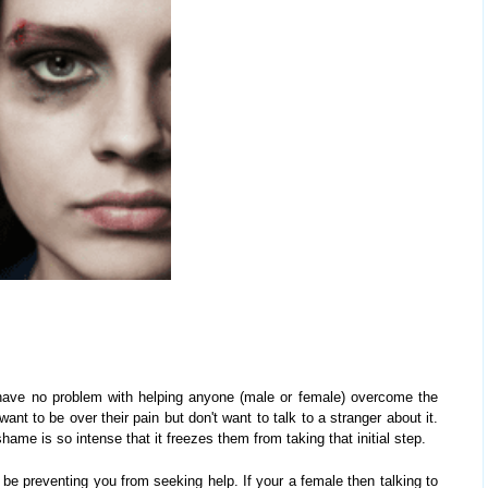
I have no problem with helping anyone (male or female) overcome the
t to be over their pain but don't want to talk to a stranger about it.
ame is so intense that it freezes them from taking that initial step.
be preventing you from seeking help. If your a female then talking to