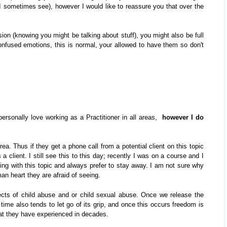
I sometimes see), however I would like to reassure you that over the
ssion (knowing you might be talking about stuff), you might also be full
nfused emotions, this is normal, your allowed to have them so don't
personally love working as a Practitioner in all areas,
however I do
rea. Thus if they get a phone call from a potential client on this topic
a client. I still see this to this day; recently I was on a course and I
ing with this topic and always prefer to stay away. I am not sure why
man heart they are afraid of seeing.
ects of child abuse and or child sexual abuse. Once we release the
time also tends to let go of its grip, and once this occurs freedom is
that they have experienced in decades.