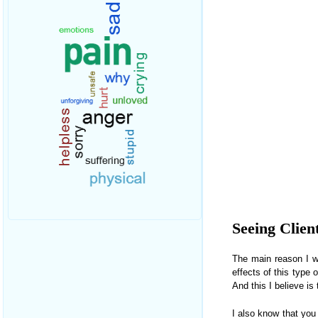
Seeing Clien
The main reason I wa
effects of this type 
And this I believe is
I also know that you