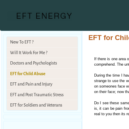
EFT for Chi
New To EFT ?
Will It Work For Me ?
If there is one area 
Doctors and Psychologists
comprehend. The unthi
EFT for Child Abuse
During the time I ha
strange to use the wo
EFT and Pain and Injury
on someones face when
on their face; now tha
EFT and Post Traumatic Stress
Do I see these same 
EFT for Soldiers and Veterans
is, it can be pain fr
real to you then its 