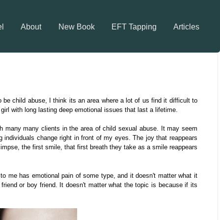
el
About
New Book
EFT Tapping
Articles
e child abuse, I think its an area where a lot of us find it difficult to
irl with long lasting deep emotional issues that last a lifetime.
ith many many clients in the area of child sexual abuse. It may seem
ng individuals change right in front of my eyes. The joy that reappears
impse, the first smile, that first breath they take as a smile reappears
to me has emotional pain of some type, and it doesn't matter what it
friend or boy friend. It doesn't matter what the topic is because if its