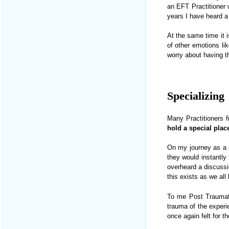
an EFT Practitioner 
years I have heard a 
At the same time it i
of other emotions l
worry about having 
.
Specializing
Many Practitioners f
hold a special plac
On my journey as a pr
they would instantly 
overheard a discussi
this exists as we all
To me Post Traumati
trauma of the experi
once again felt for t