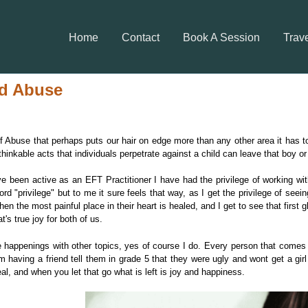
Home
Contact
Book A Session
Trav
ld Abuse
of Abuse that perhaps puts our hair on edge more than any other area it has to b
nkable acts that individuals perpetrate against a child can leave that boy or g
ve been active as an EFT Practitioner I have had the privilege of working w
rd "privilege" but to me it sure feels that way, as I get the privilege of seei
 the most painful place in their heart is healed, and I get to see that first gl
t's true joy for both of us.
happenings with other topics, yes of course I do. Every person that comes 
om having a friend tell them in grade 5 that they were ugly and wont get a girl 
real, and when you let that go what is left is joy and happiness.